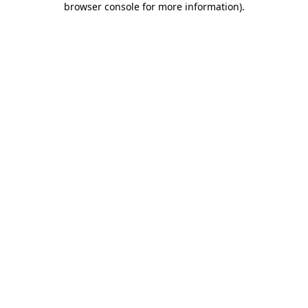
browser console for more information)
.