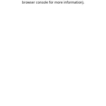
browser console for more information)
.