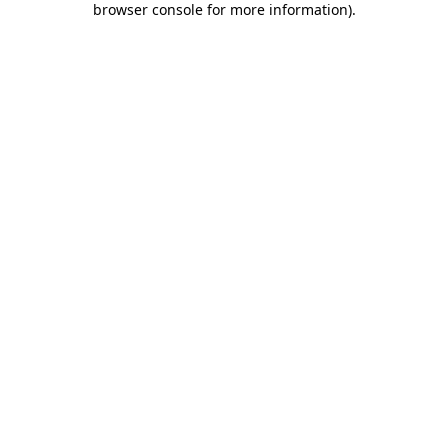
browser console for more information)
.