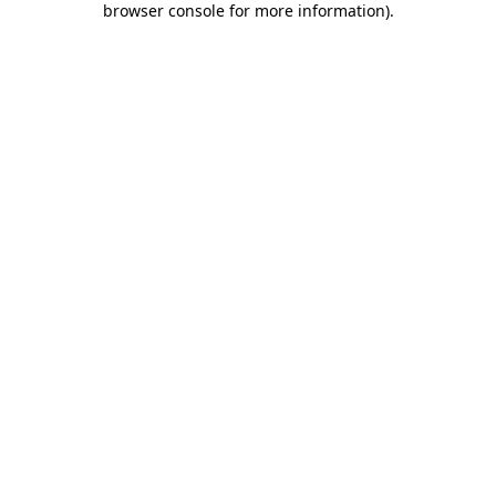
browser console for more information)
.