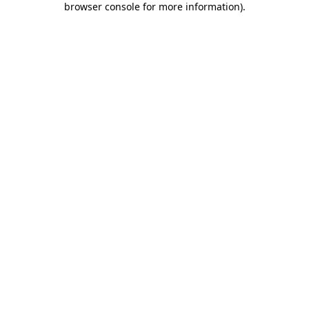
browser console for more information)
.