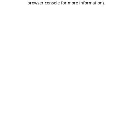
browser console for more information)
.