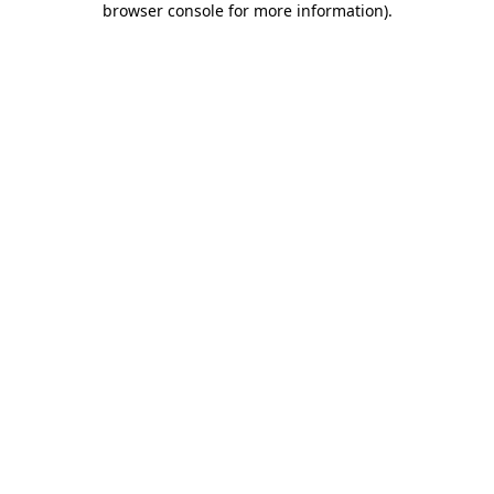
browser console for more information)
.