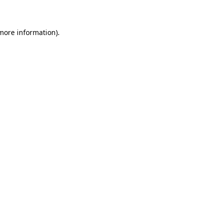
 more information)
.