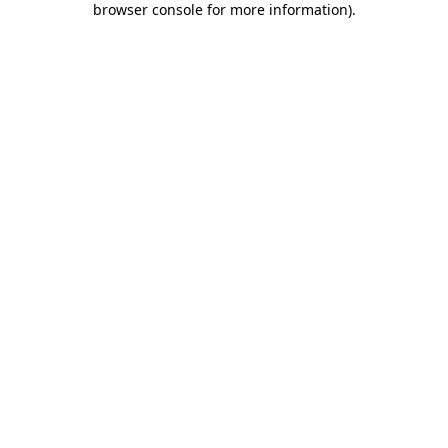
browser console for more information)
.