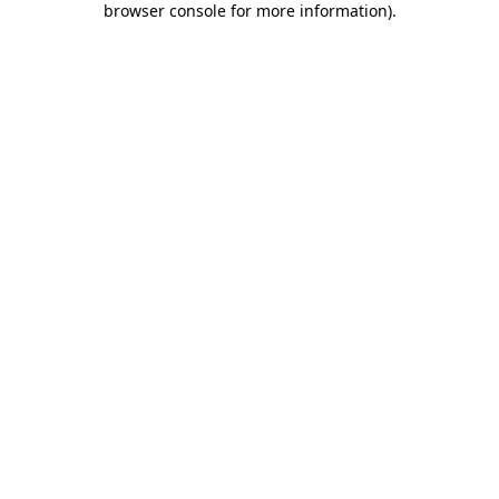
browser console for more information)
.