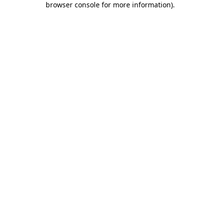
browser console for more information)
.