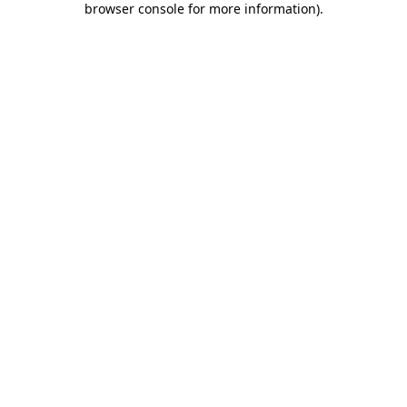
browser console for more information)
.