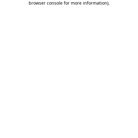
browser console for more information)
.