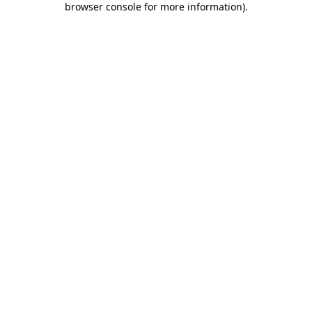
browser console for more information)
.