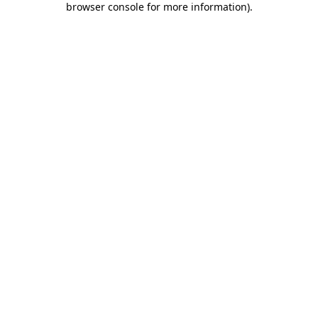
browser console for more information)
.