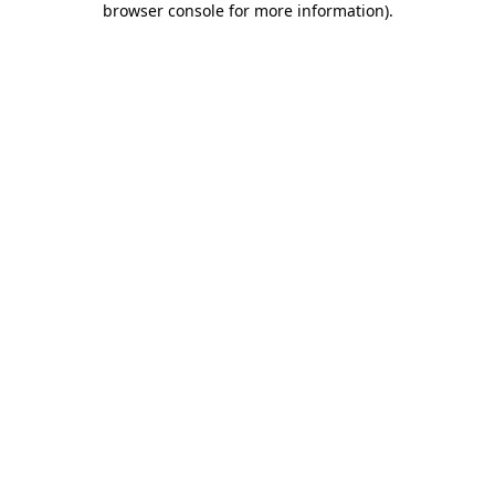
browser console for more information)
.