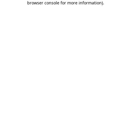
browser console for more information)
.