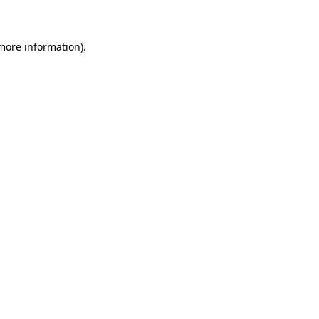
 more information)
.