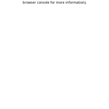
browser console for more information)
.