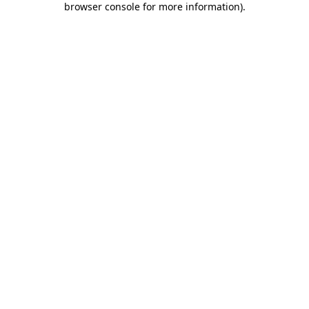
browser console for more information)
.