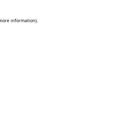
 more information)
.