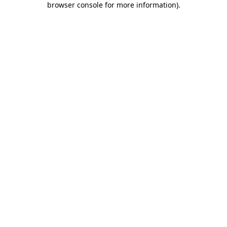
browser console for more information)
.