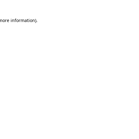
 more information)
.