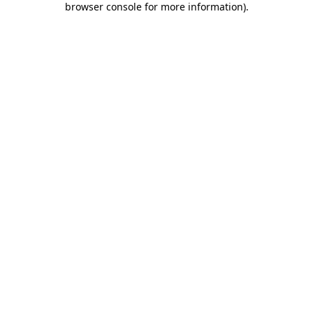
browser console for more information)
.