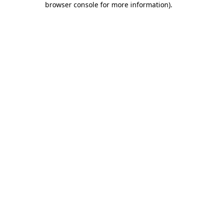
browser console for more information)
.