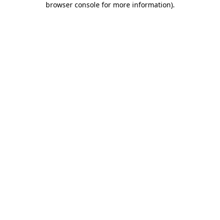
browser console for more information)
.