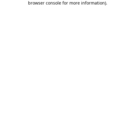
browser console for more information)
.