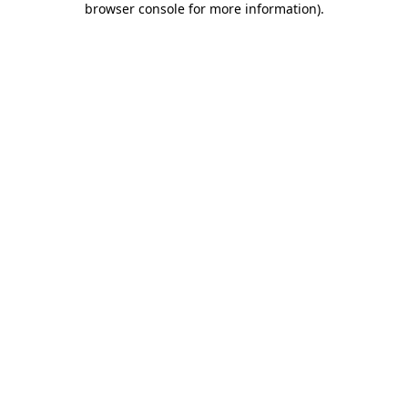
browser console for more information)
.