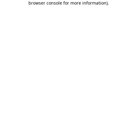
browser console for more information)
.