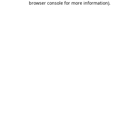
browser console for more information)
.