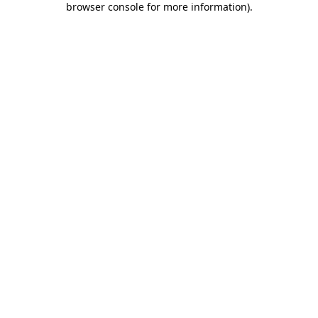
browser console for more information)
.