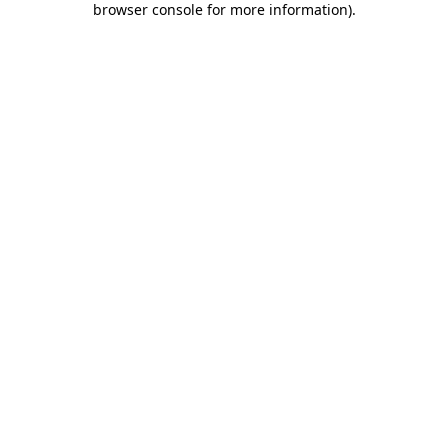
browser console for more information)
.