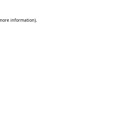
 more information)
.