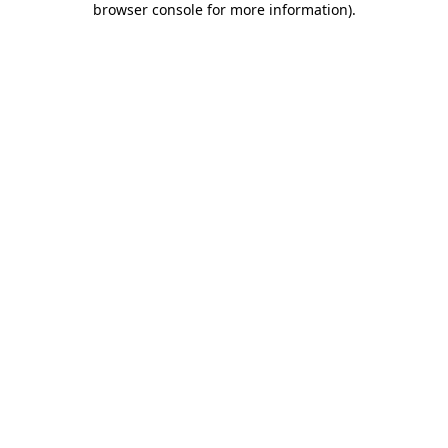
browser console for more information)
.