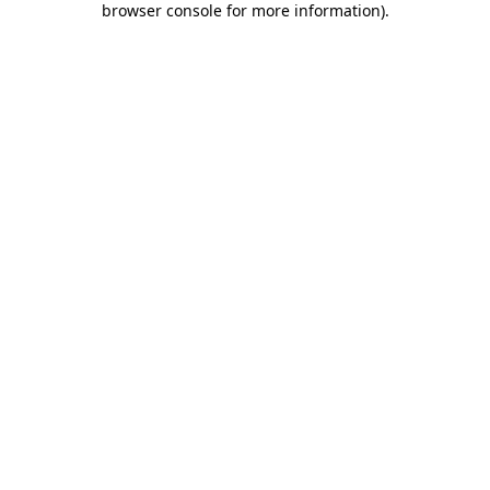
browser console for more information)
.