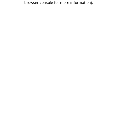
browser console for more information)
.