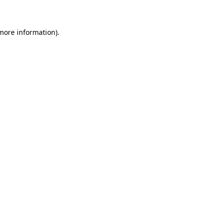
 more information)
.