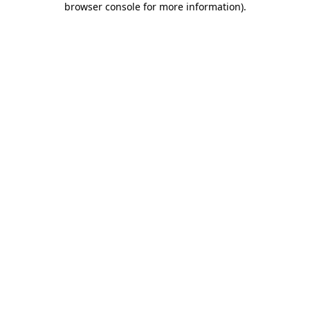
browser console for more information)
.