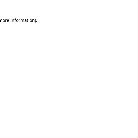
 more information)
.