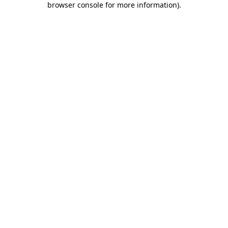
browser console for more information)
.