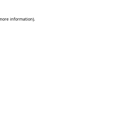
 more information)
.