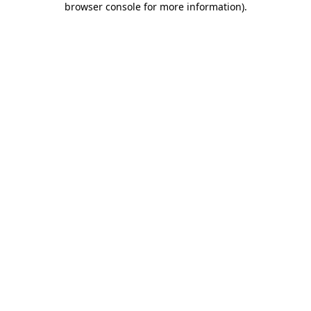
browser console for more information)
.