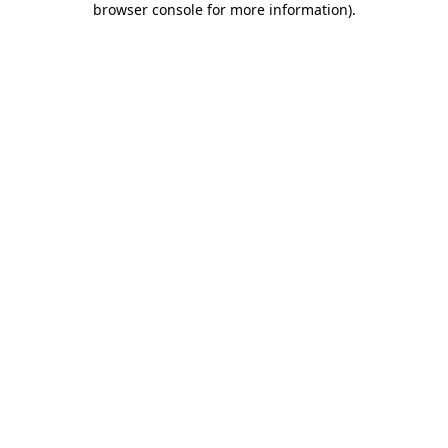
browser console for more information)
.