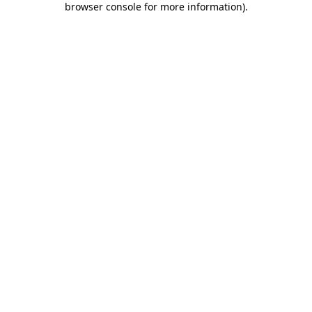
browser console for more information)
.