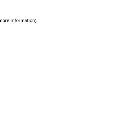
 more information)
.