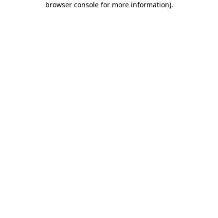
browser console for more information)
.