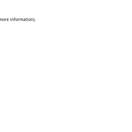
 more information)
.