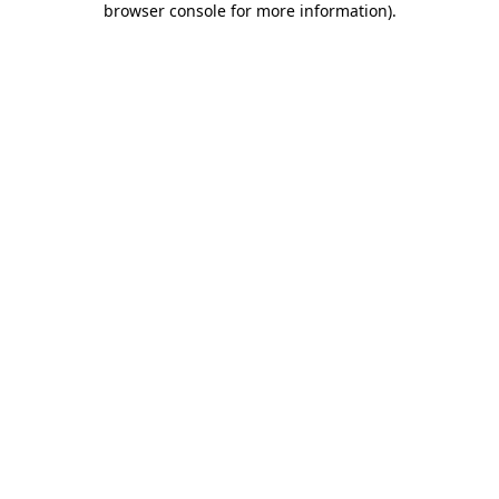
browser console for more information)
.