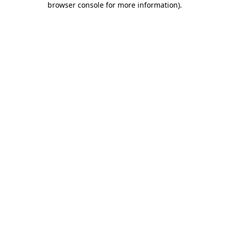
browser console for more information)
.