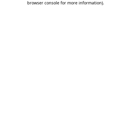
browser console for more information)
.